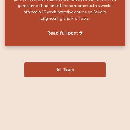
game time. I had one of those moments this week. I
started a 16 week intensive course on Studio
Engineering and Pro Tools.
Read full post
All Blogs
Contact Me
→
stan@stanhoperocks.com
About