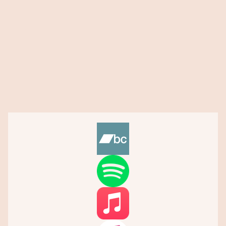
Blog
432 Peace Project