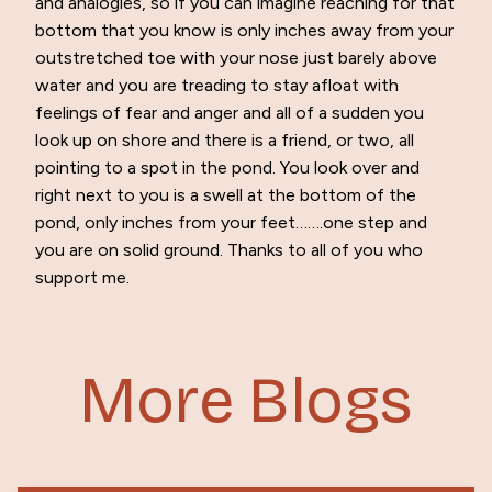
and analogies, so if you can imagine reaching for that
bottom that you know is only inches away from your
outstretched toe with your nose just barely above
water and you are treading to stay afloat with
feelings of fear and anger and all of a sudden you
look up on shore and there is a friend, or two, all
pointing to a spot in the pond. You look over and
right next to you is a swell at the bottom of the
pond, only inches from your feet…….one step and
you are on solid ground. Thanks to all of you who
support me.
More Blogs