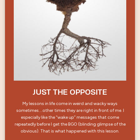
JUST THE OPPOSITE
My lessons in life come in weird and wacky ways
sometimes….other times they are right in front of me. I
especially like the “wake up” messages that come
repeatedly before I get the BGO (blinding glimpse of the
obvious). That is what happened with this lesson.