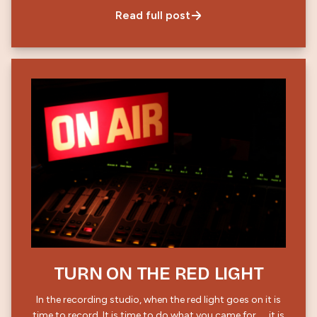
Read full post
TURN ON THE RED LIGHT
In the recording studio, when the red light goes on it is
time to record. It is time to do what you came for……it is