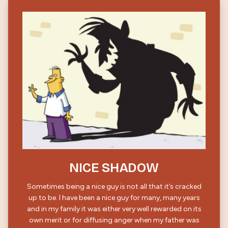
NICE SHADOW
Sometimes being a nice guy is not all that it’s cracked
up to be. I have been a nice guy for many, many years
and in my family it was either very well rewarded on its
own merit or for diffusing anger when my father was