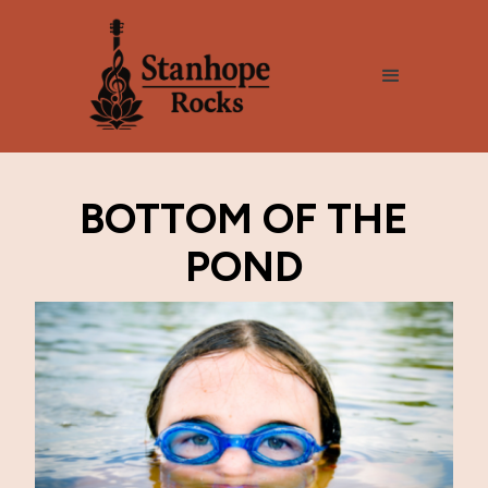
BOTTOM OF THE
POND