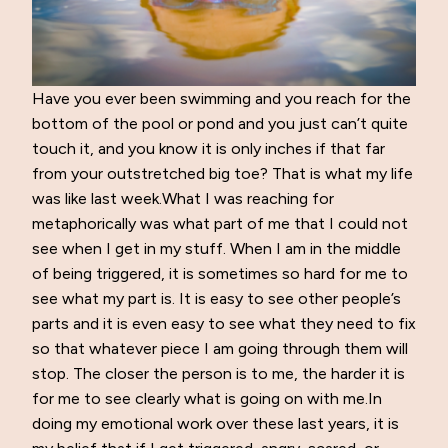
Have you ever been swimming and you reach for the
bottom of the pool or pond and you just can’t quite
touch it, and you know it is only inches if that far
from your outstretched big toe? That is what my life
was like last week.What I was reaching for
metaphorically was what part of me that I could not
see when I get in my stuff. When I am in the middle
of being triggered, it is sometimes so hard for me to
see what my part is. It is easy to see other people’s
parts and it is even easy to see what they need to fix
so that whatever piece I am going through them will
stop. The closer the person is to me, the harder it is
for me to see clearly what is going on with me.In
doing my emotional work over these last years, it is