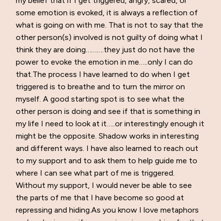
my belief that if I get triggered, angry, scared, or
some emotion is evoked, it is always a reflection of
what is going on with me. That is not to say that the
other person(s) involved is not guilty of doing what I
think they are doing……….they just do not have the
power to evoke the emotion in me…..only I can do
that.The process I have learned to do when I get
triggered is to breathe and to turn the mirror on
myself. A good starting spot is to see what the
other person is doing and see if that is something in
my life I need to look at it…..or interestingly enough it
might be the opposite. Shadow works in interesting
and different ways. I have also learned to reach out
to my support and to ask them to help guide me to
where I can see what part of me is triggered.
Without my support, I would never be able to see
the parts of me that I have become so good at
repressing and hiding.As you know I love metaphors