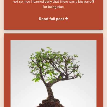
not so nice. I learned early that there was a big payoff
for being nice.
Read full post