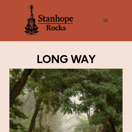
LONG WAY