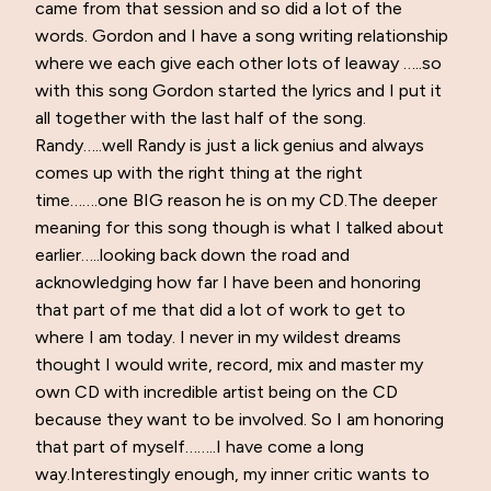
came from that session and so did a lot of the
words. Gordon and I have a song writing relationship
where we each give each other lots of leaway …..so
with this song Gordon started the lyrics and I put it
all together with the last half of the song.
Randy…..well Randy is just a lick genius and always
comes up with the right thing at the right
time…….one BIG reason he is on my CD.The deeper
meaning for this song though is what I talked about
earlier…..looking back down the road and
acknowledging how far I have been and honoring
that part of me that did a lot of work to get to
where I am today. I never in my wildest dreams
thought I would write, record, mix and master my
own CD with incredible artist being on the CD
because they want to be involved. So I am honoring
that part of myself……..I have come a long
way.Interestingly enough, my inner critic wants to