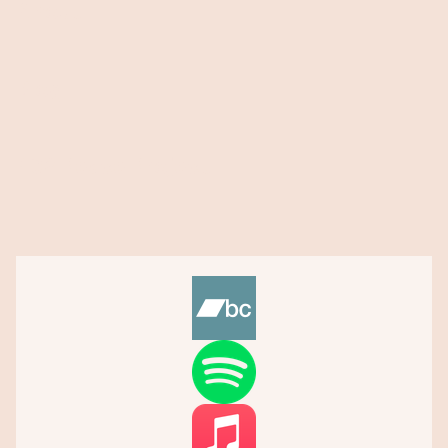
About
Blog
432 Peace Project