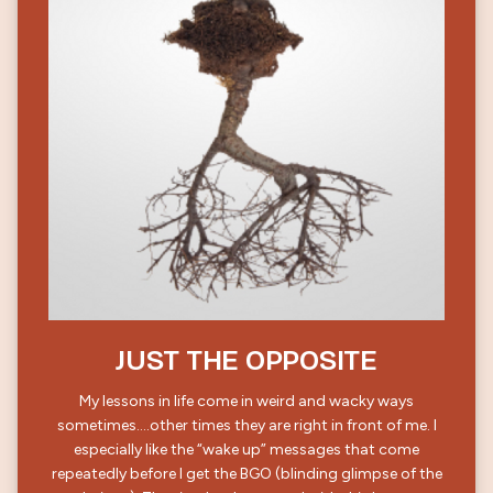
JUST THE OPPOSITE
My lessons in life come in weird and wacky ways
sometimes….other times they are right in front of me. I
especially like the “wake up” messages that come
repeatedly before I get the BGO (blinding glimpse of the