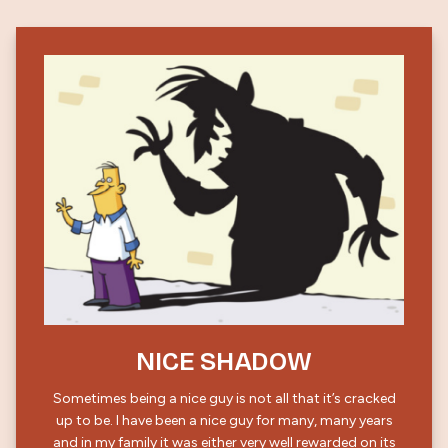
NICE SHADOW
Sometimes being a nice guy is not all that it’s cracked
up to be. I have been a nice guy for many, many years
and in my family it was either very well rewarded on its