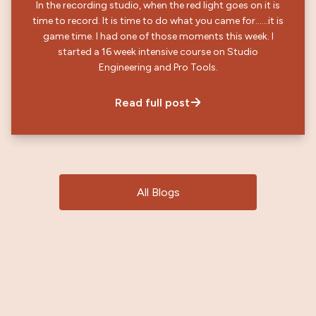
In the recording studio, when the red light goes on it is
time to record. It is time to do what you came for……it is
game time. I had one of those moments this week. I
started a 16 week intensive course on Studio
Engineering and Pro Tools.
Read full post
All Blogs
Contact Me
→
stan@stanhoperocks.com