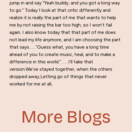
jump in and say “Yeah buddy, and you got a long way
to go.” Today I look at that critic differently and
realize it is really the part of me that wants to help
me by not raising the bar too high, so I won’t fail
again. I also know today that that part of me does
not lead my life anymore, and I am choosing the part
that says……”Guess what, you have a long time
ahead of you to create music, heal, and to make a
difference in this world.”…….I’ll take that
version.We’ve stayed together, when the others
dropped away,Letting go of things that never
worked for me at all,
More Blogs