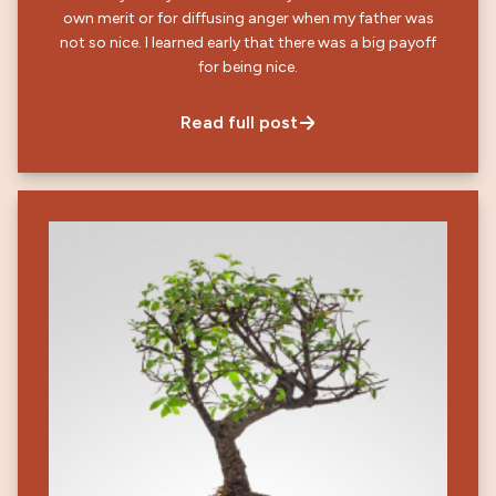
own merit or for diffusing anger when my father was
not so nice. I learned early that there was a big payoff
for being nice.
Read full post