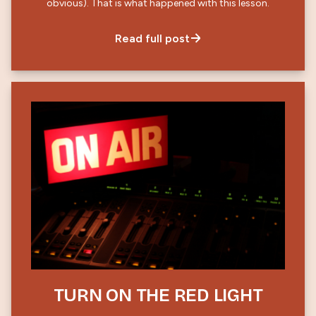
obvious). That is what happened with this lesson.
Read full post
TURN ON THE RED LIGHT