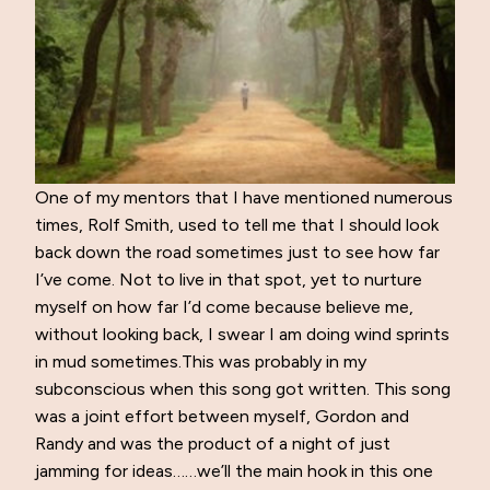
One of my mentors that I have mentioned numerous
times, Rolf Smith, used to tell me that I should look
back down the road sometimes just to see how far
I’ve come. Not to live in that spot, yet to nurture
myself on how far I’d come because believe me,
without looking back, I swear I am doing wind sprints
in mud sometimes.This was probably in my
subconscious when this song got written. This song
was a joint effort between myself, Gordon and
Randy and was the product of a night of just
jamming for ideas……we’ll the main hook in this one