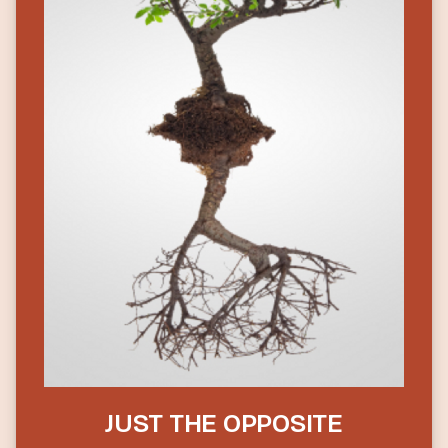
JUST THE OPPOSITE