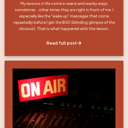
My lessons in life come in weird and wacky ways
sometimes….other times they are right in front of me. I
especially like the “wake up” messages that come
repeatedly before I get the BGO (blinding glimpse of the
obvious). That is what happened with this lesson.
Read full post