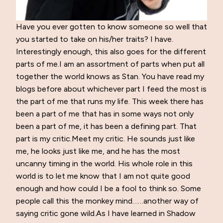
Have you ever gotten to know someone so well that
you started to take on his/her traits? I have.
Interestingly enough, this also goes for the different
parts of me.I am an assortment of parts when put all
together the world knows as Stan. You have read my
blogs before about whichever part I feed the most is
the part of me that runs my life. This week there has
been a part of me that has in some ways not only
been a part of me, it has been a defining part. That
part is my critic.Meet my critic. He sounds just like
me, he looks just like me, and he has the most
uncanny timing in the world. His whole role in this
world is to let me know that I am not quite good
enough and how could I be a fool to think so. Some
people call this the monkey mind……another way of
saying critic gone wild.As I have learned in Shadow