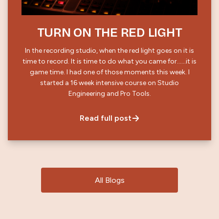
TURN ON THE RED LIGHT
In the recording studio, when the red light goes on it is
time to record. It is time to do what you came for……it is
game time. I had one of those moments this week. I
started a 16 week intensive course on Studio
Engineering and Pro Tools.
Read full post
All Blogs