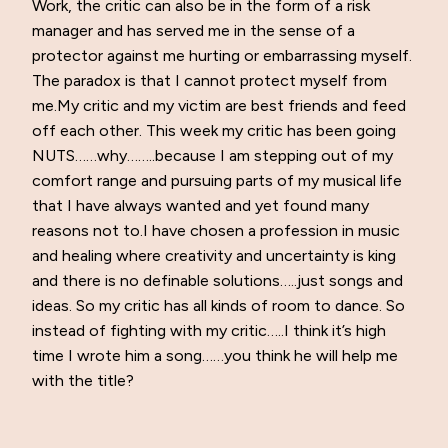
Work, the critic can also be in the form of a risk
manager and has served me in the sense of a
protector against me hurting or embarrassing myself.
The paradox is that I cannot protect myself from
me.My critic and my victim are best friends and feed
off each other. This week my critic has been going
NUTS……why……..because I am stepping out of my
comfort range and pursuing parts of my musical life
that I have always wanted and yet found many
reasons not to.I have chosen a profession in music
and healing where creativity and uncertainty is king
and there is no definable solutions…..just songs and
ideas. So my critic has all kinds of room to dance. So
instead of fighting with my critic…..I think it’s high
time I wrote him a song……you think he will help me
with the title?