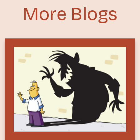
More Blogs