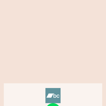
Contact Me
→
stan@stanhoperocks.com
About
Blog
432 Peace Project