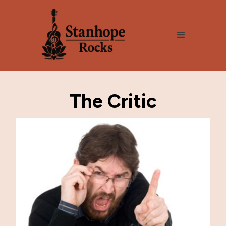
The Critic