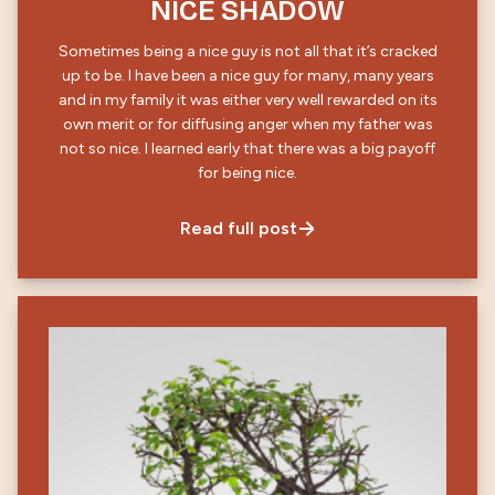
NICE SHADOW
Sometimes being a nice guy is not all that it’s cracked
up to be. I have been a nice guy for many, many years
and in my family it was either very well rewarded on its
own merit or for diffusing anger when my father was
not so nice. I learned early that there was a big payoff
for being nice.
Read full post